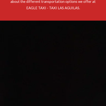
about the different transportation options we offer at
EAGLE TAXI - TAXI LAS AGUILAS.