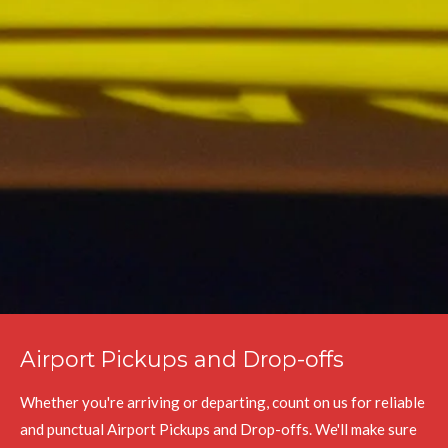
Airport Pickups and Drop-offs
Whether you're arriving or departing, count on us for reliable
and punctual Airport Pickups and Drop-offs. We'll make sure