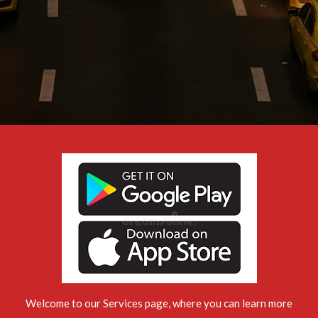
Welcome to our Services page, where you can learn more