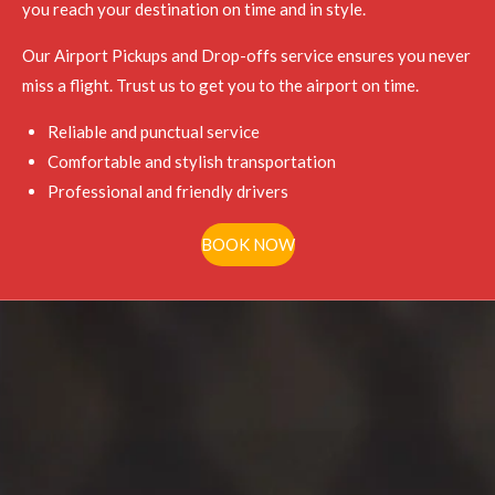
you reach your destination on time and in style.
Our Airport Pickups and Drop-offs service ensures you never
miss a flight. Trust us to get you to the airport on time.
Reliable and punctual service
Comfortable and stylish transportation
Professional and friendly drivers
BOOK NOW