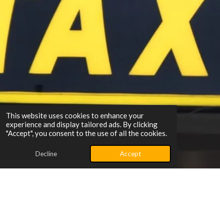
This website uses cookies to enhance your
experience and display tailored ads. By clicking
"Accept", you consent to the use of all the cookies.
Decline
Accept